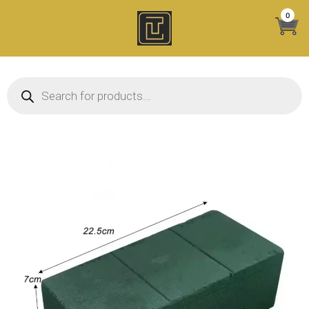
Skip
0
to
content
Products search