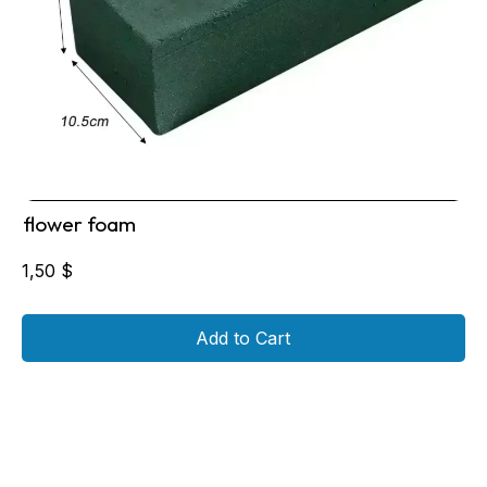
flower foam
1,50
$
Add to Cart