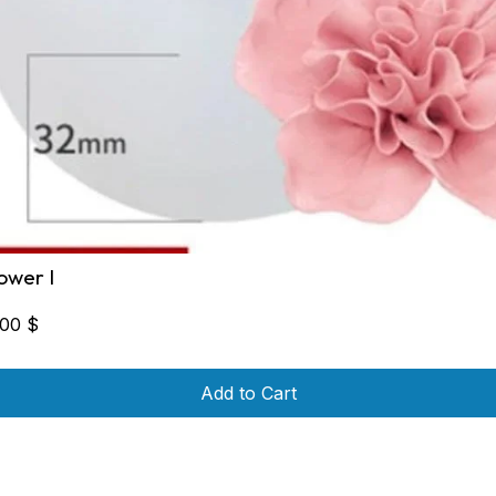
lower I
,00
$
Add to Cart