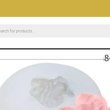
 search