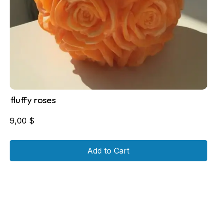
fluffy roses
9,00
$
Add to Cart