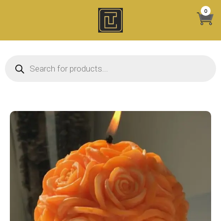
Skip
0
to
content
Products search