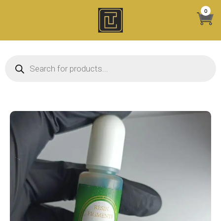
Skip
0
to
content
Products search