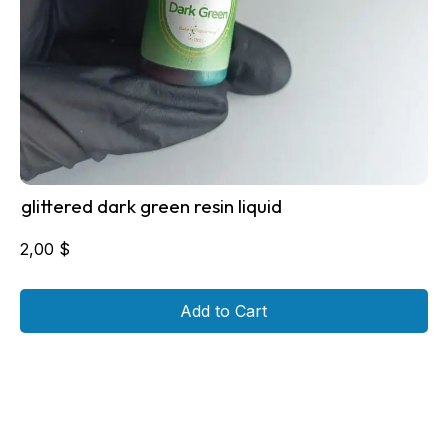
glittered dark green resin liquid
2,00
$
Add to Cart