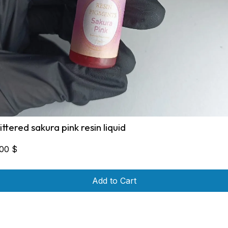
littered sakura pink resin liquid
,00
$
Add to Cart