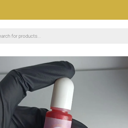
 search