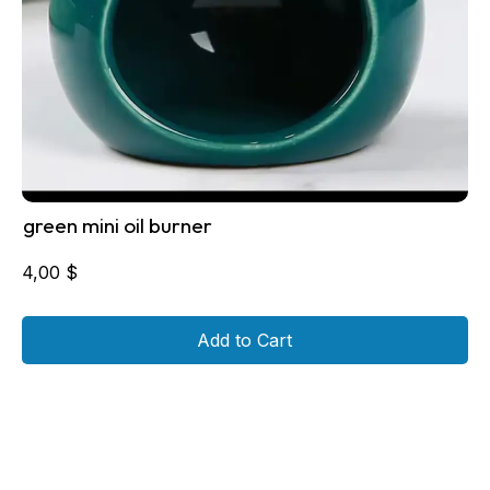
green mini oil burner
4,00
$
Add to Cart