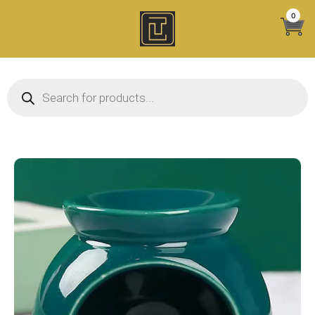
Skip
0
to
content
Products search