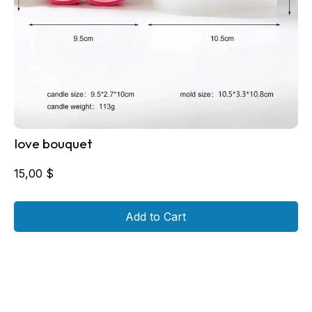
love bouquet
15,00
$
Add to Cart