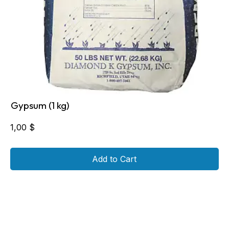
Gypsum (1 kg)
1,00
$
Add to Cart