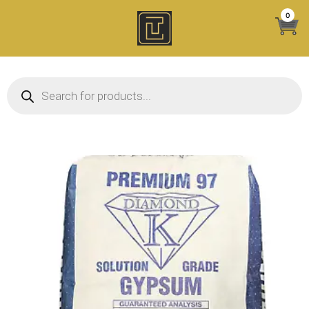
Skip
0
to
content
Products search