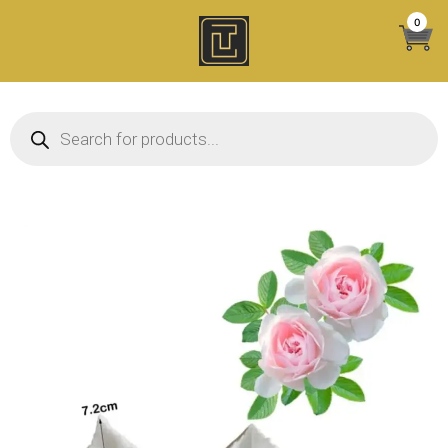
Skip
0
to
content
Products search