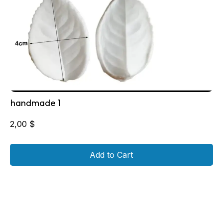
handmade 1
2,00
$
Add to Cart