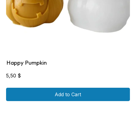
Happy Pumpkin
5,50
$
Add to Cart