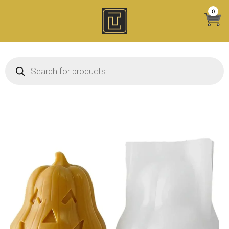
Skip
0
to
content
Products search