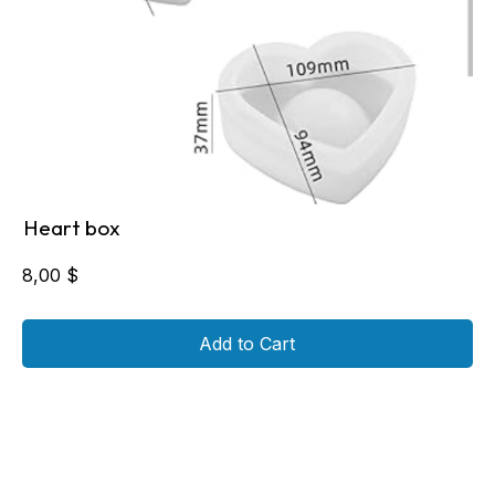
Heart box
8,00
$
Add to Cart