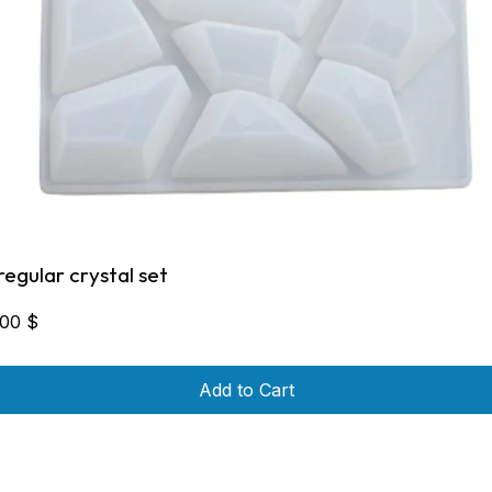
rregular crystal set
,00
$
Add to Cart