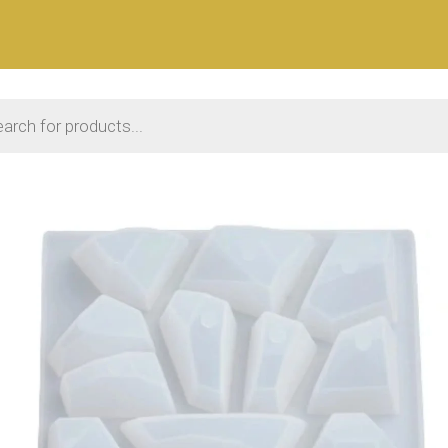
 search