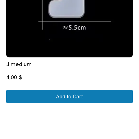
J medium
4,00
$
Add to Cart