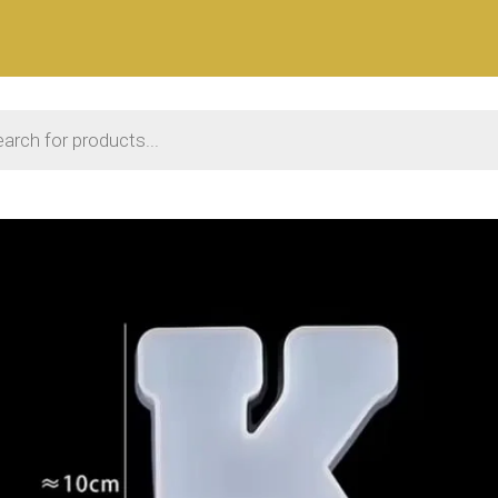
 search