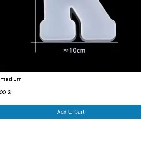
 medium
,00
$
Add to Cart