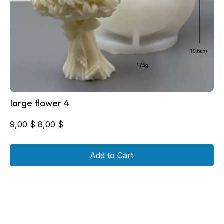
large flower 4
Original
Current
9,00
$
8,00
$
price
price
was:
is:
Add to Cart
9,00 $.
8,00 $.