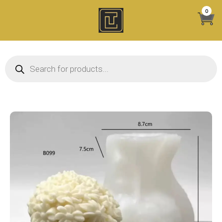
Skip
0
to
content
Products search