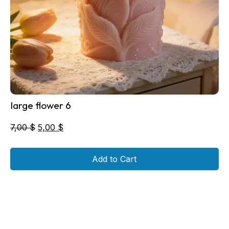
large flower 6
Original
Current
7,00
$
5,00
$
price
price
was:
is:
Add to Cart
7,00 $.
5,00 $.