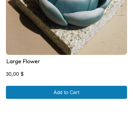
Large Flower
30,00
$
Add to Cart