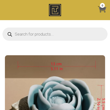
Skip
0
to
content
Products search