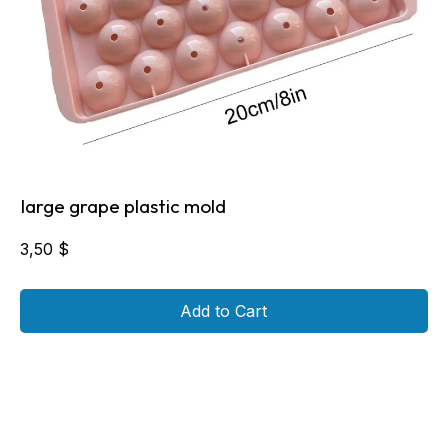
large grape plastic mold
3,50
$
Add to Cart