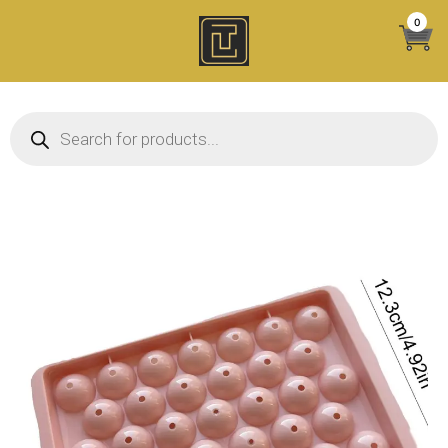
Skip
0
to
content
Products search