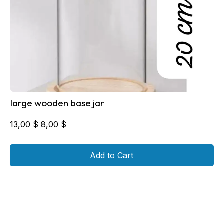
large wooden base jar
Original
Current
13,00
$
8,00
$
price
price
was:
is:
Add to Cart
13,00 $.
8,00 $.