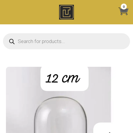
Skip
0
to
content
Products search