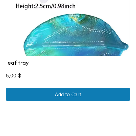
leaf tray
5,00
$
Add to Cart