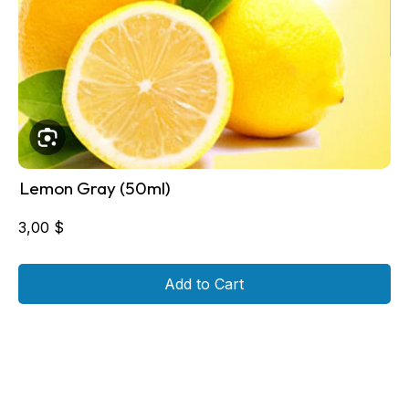
Lemon Gray (50ml)
3,00
$
Add to Cart