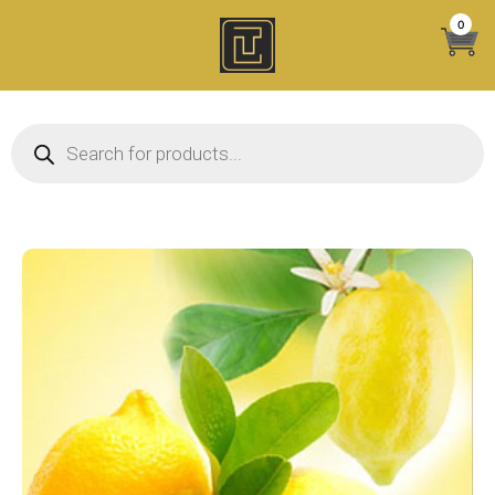
Skip
0
to
content
Products search