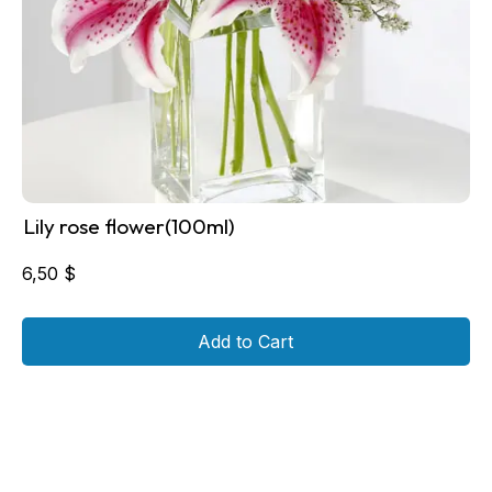
Lily rose flower(100ml)
6,50
$
Add to Cart