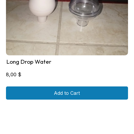
Long Drop Water
8,00
$
Add to Cart