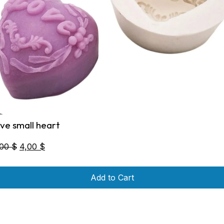
ove small heart
Original
Current
,00
$
4,00
$
price
price
was:
is:
Add to Cart
5,00 $.
4,00 $.