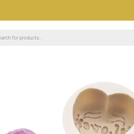
 search