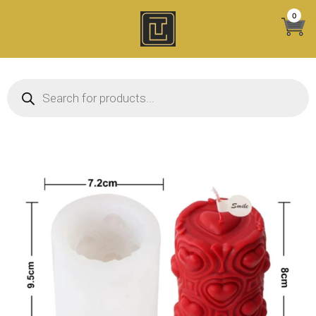
Skip
0
to
content
Products search