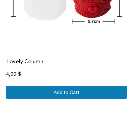
Lovely Column
4,00
$
Add to Cart