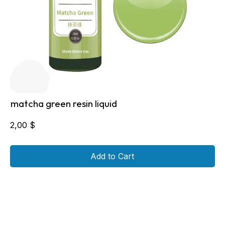
matcha green resin liquid
2,00
$
Add to Cart