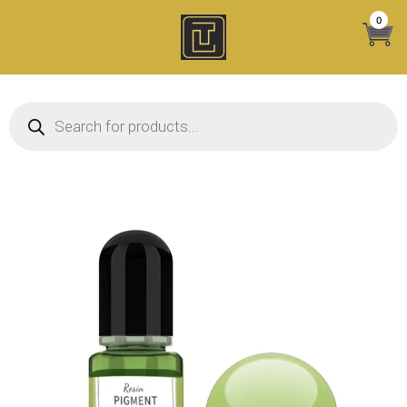
Skip
0
to
content
Products search