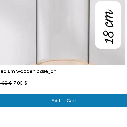
edium wooden base jar
Original
Current
0,00
$
7,00
$
price
price
was:
is:
Add to Cart
10,00 $.
7,00 $.