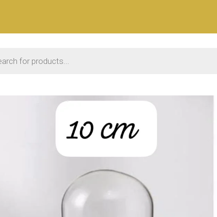
 search