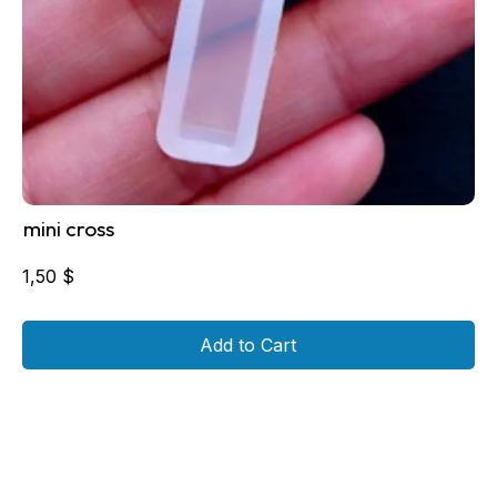
mini cross
1,50
$
Add to Cart