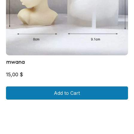
mwana
15,00
$
Add to Cart