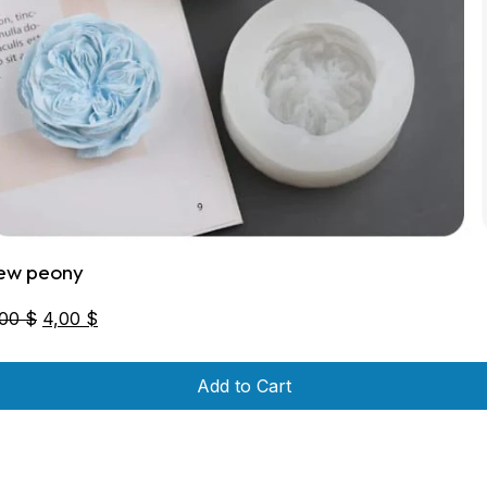
ew peony
Original
Current
,00
$
4,00
$
price
price
was:
is:
Add to Cart
6,00 $.
4,00 $.