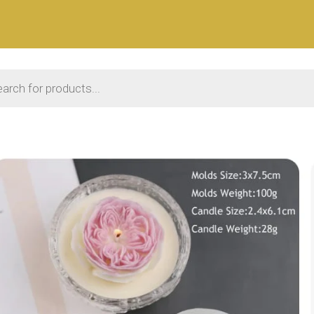
 search