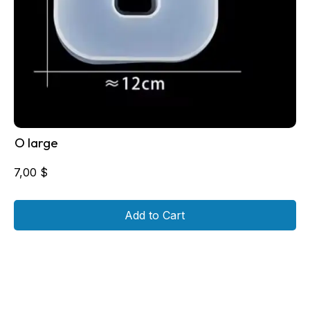
O large
7,00
$
Add to Cart