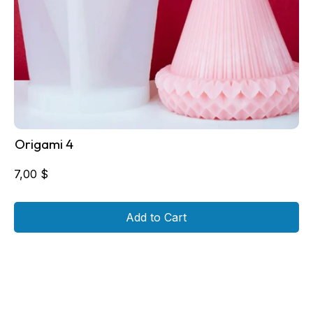
Origami 4
7,00
$
Add to Cart