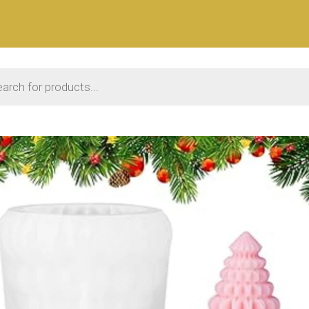
 search