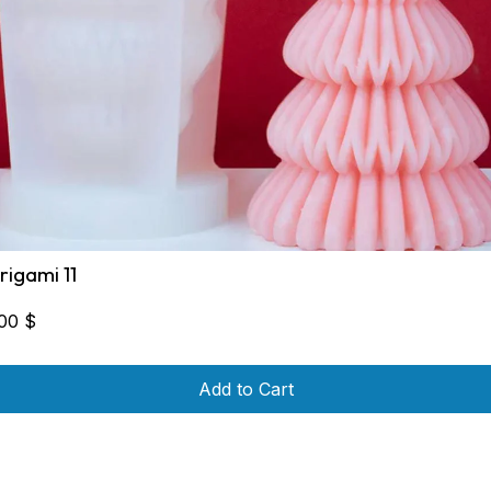
rigami 11
,00
$
Add to Cart