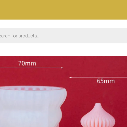
 search