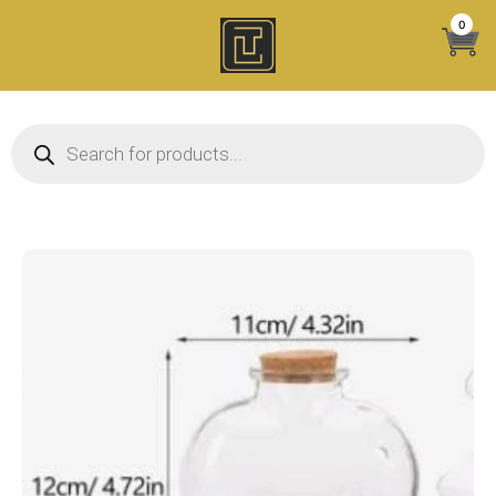
Skip
0
to
content
Products search