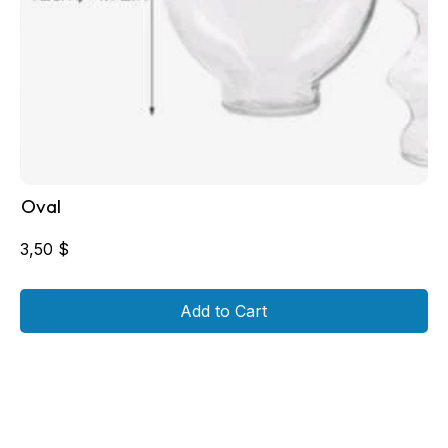
Oval
3,50
$
Add to Cart