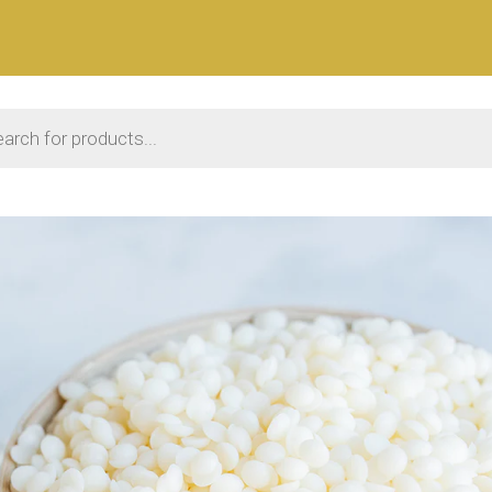
 search