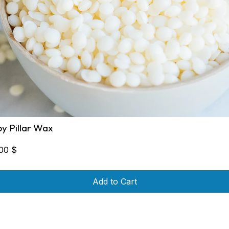
oy Pillar Wax
,00
$
Add to Cart