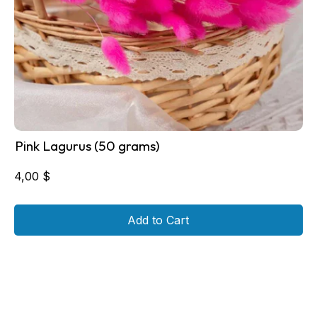
Pink Lagurus (50 grams)
4,00
$
Add to Cart