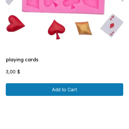
playing cards
3,00
$
Add to Cart