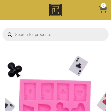
Skip
0
to
content
Products search