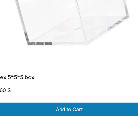
lex 5*5*5 box
,60
$
Add to Cart