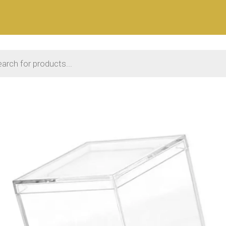
 search