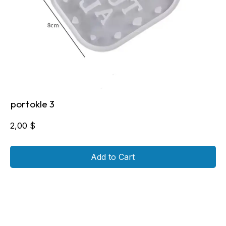
portokle 3
2,00
$
Add to Cart