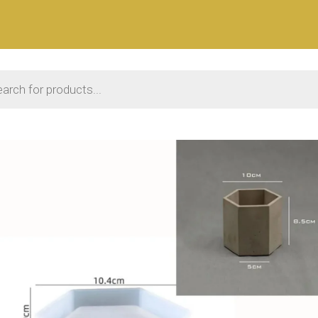
 search