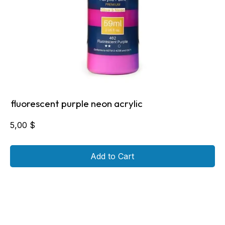
fluorescent purple neon acrylic
5,00
$
Add to Cart