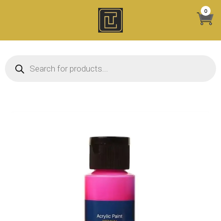
Skip
0
to
content
Products search