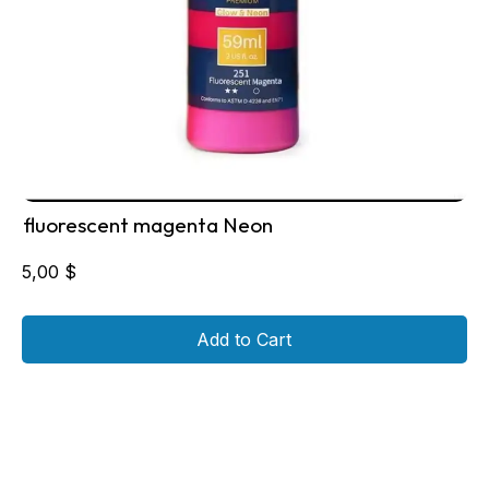
fluorescent magenta Neon
5,00
$
Add to Cart