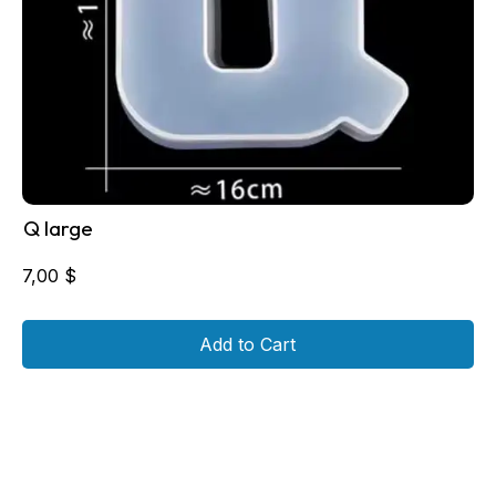
Q large
7,00
$
Add to Cart