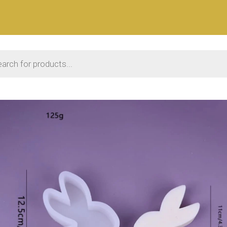
 search