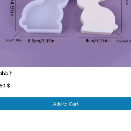
abbit
,50
$
Add to Cart