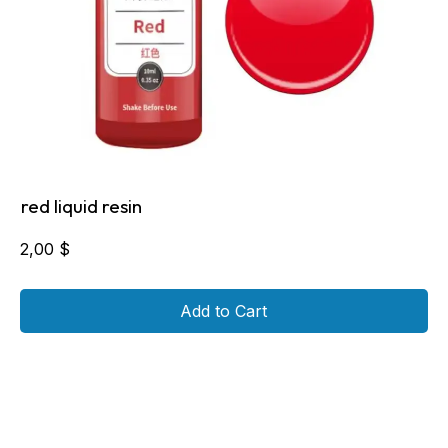
red liquid resin
2,00
$
Add to Cart