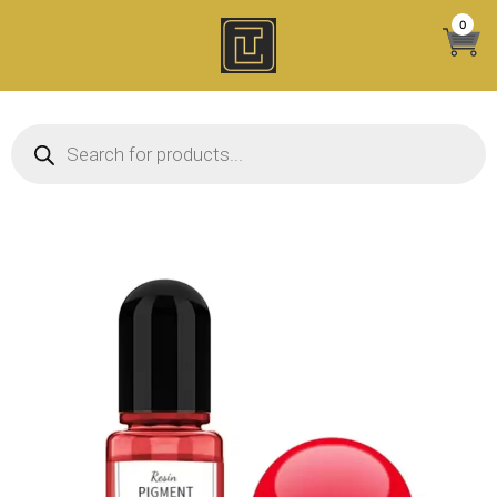
Skip
0
to
content
Products search