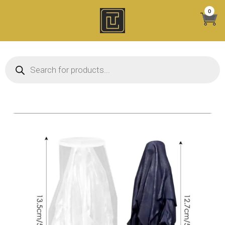
Skip
0
to
content
Products search