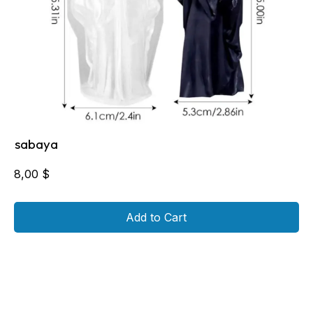
sabaya
8,00
$
Add to Cart