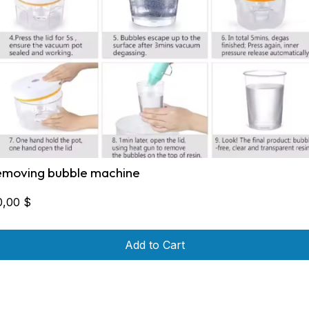
emoving bubble machine
0,00
$
Add to Cart