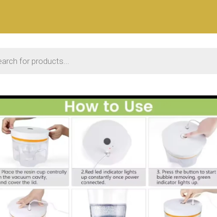
 search