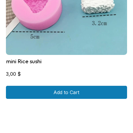
mini Rice sushi
3,00
$
Add to Cart