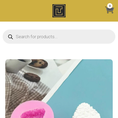
Skip
0
to
content
Products search