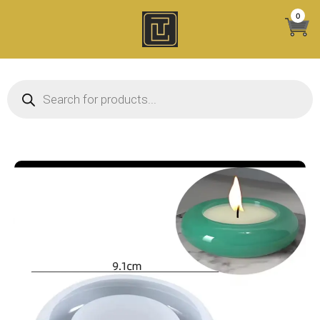
Skip
0
to
content
Products search