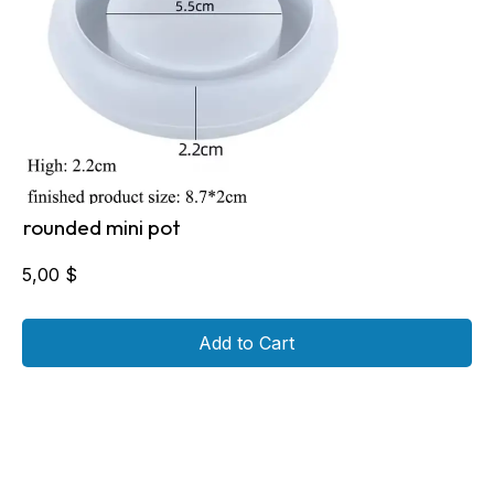
rounded mini pot
5,00
$
Add to Cart